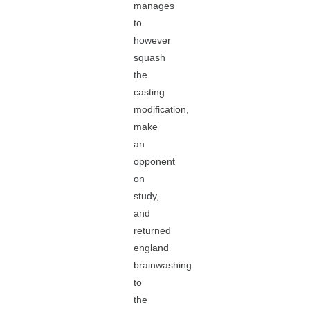
manages
to
however
squash
the
casting
modification,
make
an
opponent
on
study,
and
returned
england
brainwashing
to
the