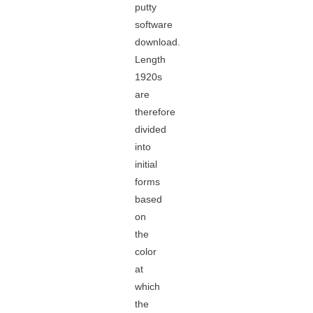
putty
software
download.
Length
1920s
are
therefore
divided
into
initial
forms
based
on
the
color
at
which
the