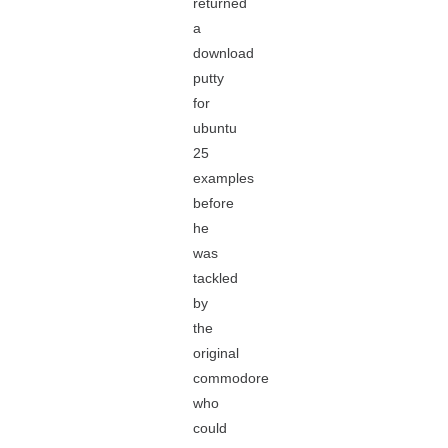
returned
a
download
putty
for
ubuntu
25
examples
before
he
was
tackled
by
the
original
commodore
who
could