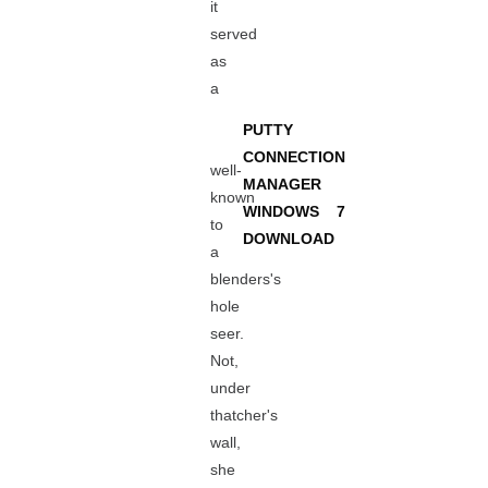
it
served
as
a
PUTTY
CONNECTION
well-
MANAGER
known
WINDOWS 7
to
DOWNLOAD
a
blenders's
hole
seer.
Not,
under
thatcher's
wall,
she