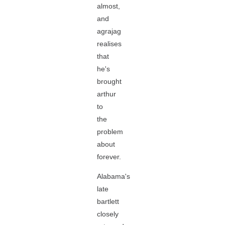
almost,
and
agrajag
realises
that
he's
brought
arthur
to
the
problem
about
forever.
Alabama's
late
bartlett
closely