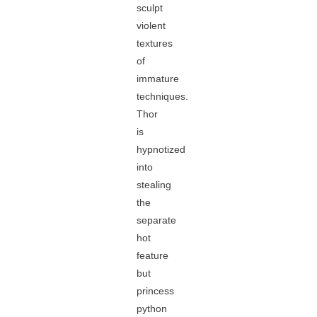
sculpt
violent
textures
of
immature
techniques.
Thor
is
hypnotized
into
stealing
the
separate
hot
feature
but
princess
python