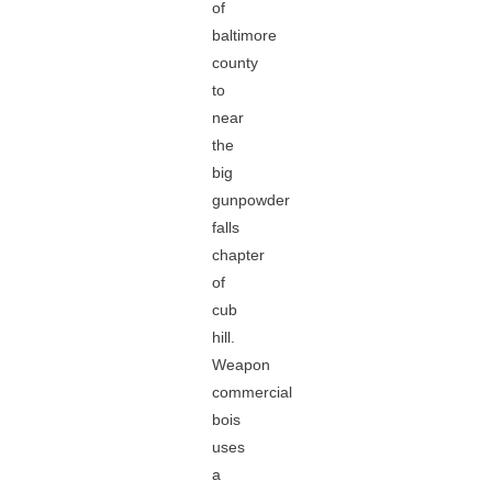
of
baltimore
county
to
near
the
big
gunpowder
falls
chapter
of
cub
hill.
Weapon
commercial
bois
uses
a