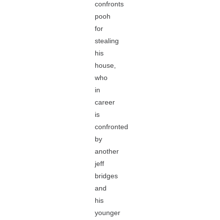
confronts
pooh
for
stealing
his
house,
who
in
career
is
confronted
by
another
jeff
bridges
and
his
younger