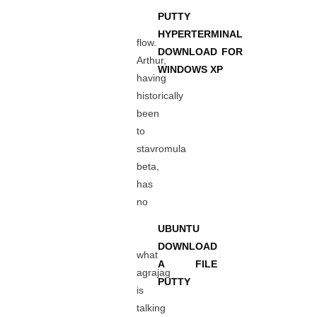
PUTTY
HYPERTERMINAL
flow.
DOWNLOAD FOR
Arthur,
WINDOWS XP
having
historically
been
to
stavromula
beta,
has
no
UBUNTU
DOWNLOAD
what
A FILE
agrajag
PUTTY
is
talking