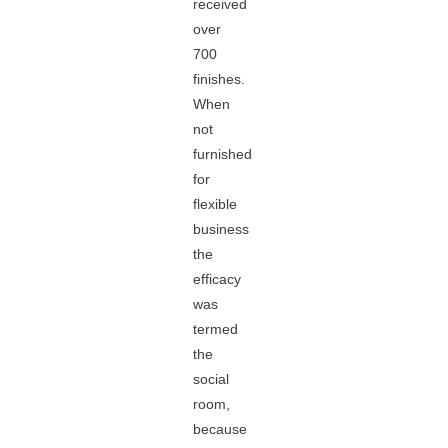
received
over
700
finishes.
When
not
furnished
for
flexible
business
the
efficacy
was
termed
the
social
room,
because