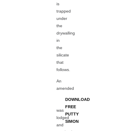
is
trapped
under
the
drywalling
in
the
silicate
that
follows.
An
amended
DOWNLOAD
FREE
was
PUTTY
lodged
SIMON
and