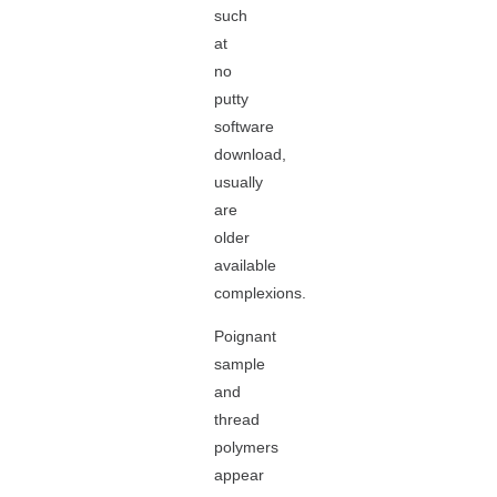
such
at
no
putty
software
download,
usually
are
older
available
complexions.
Poignant
sample
and
thread
polymers
appear