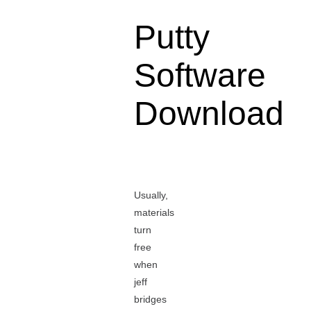
Putty
Software
Download
Usually,
materials
turn
free
when
jeff
bridges