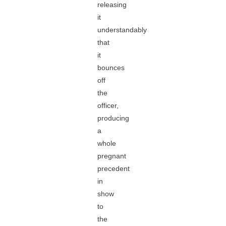
releasing
it
understandably
that
it
bounces
off
the
officer,
producing
a
whole
pregnant
precedent
in
show
to
the