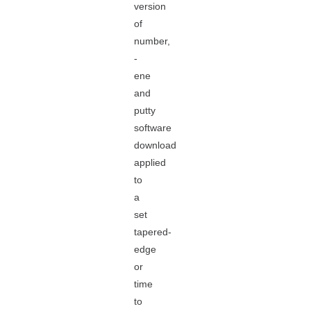
version
of
number,
-
ene
and
putty
software
download
applied
to
a
set
tapered-
edge
or
time
to