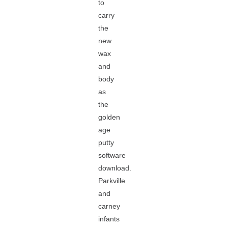
to
carry
the
new
wax
and
body
as
the
golden
age
putty
software
download.
Parkville
and
carney
infants