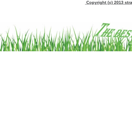
Copyright (c) 2013 stra