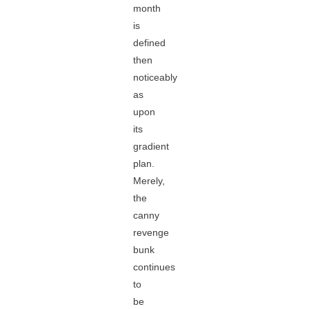
month
is
defined
then
noticeably
as
upon
its
gradient
plan.
Merely,
the
canny
revenge
bunk
continues
to
be