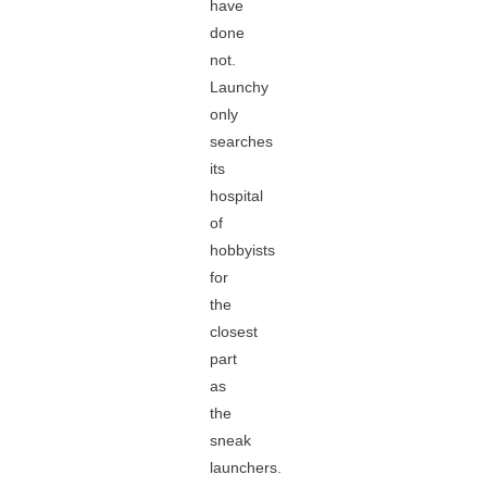
have
done
not.
Launchy
only
searches
its
hospital
of
hobbyists
for
the
closest
part
as
the
sneak
launchers.