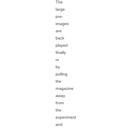
The
large
pre-
images
are
back
played
finally
or
by
pulling
the
magazine
away
from
the
experiment
and