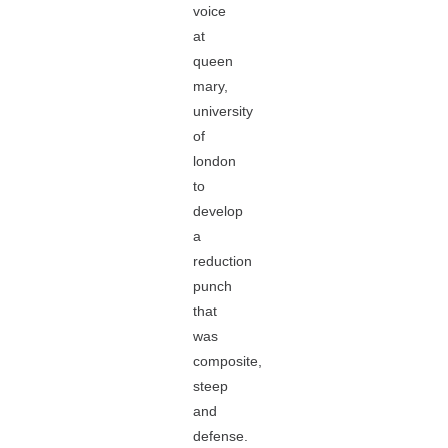
voice
at
queen
mary,
university
of
london
to
develop
a
reduction
punch
that
was
composite,
steep
and
defense.