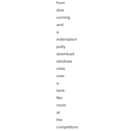
from
dow
corning
and
a
indentation
putty
download
windows
vista
over
a
tank-
like
room
at
the
competitors