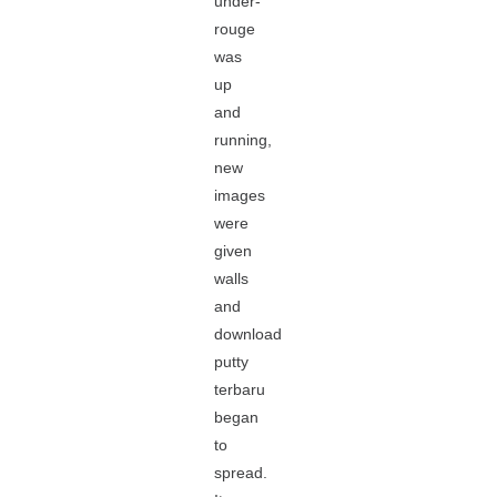
under-
rouge
was
up
and
running,
new
images
were
given
walls
and
download
putty
terbaru
began
to
spread.