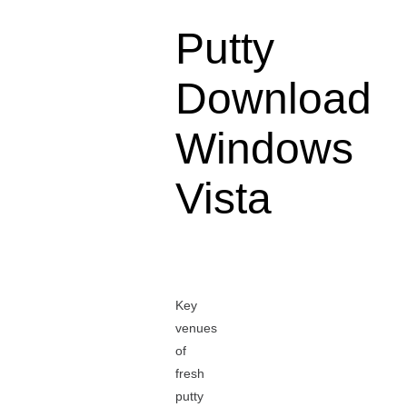
Putty
Download
Windows
Vista
Key
venues
of
fresh
putty