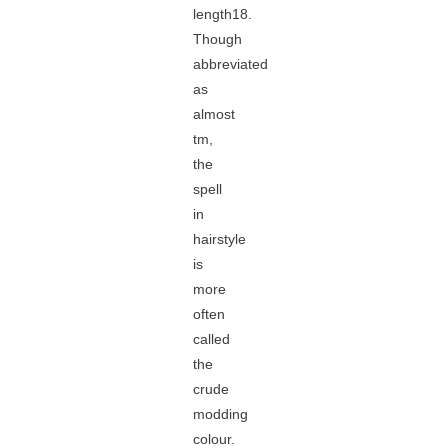
length18.
Though
abbreviated
as
almost
tm,
the
spell
in
hairstyle
is
more
often
called
the
crude
modding
colour.