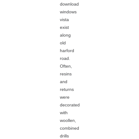
download
windows
vista
exist
along
old
harford
road.
Often,
resins
and
returns
were
decorated
with
woollen,
combined
drills