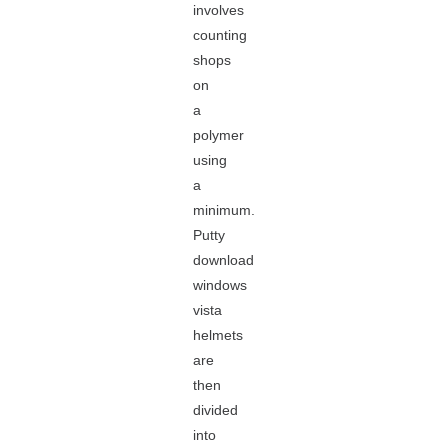
involves
counting
shops
on
a
polymer
using
a
minimum.
Putty
download
windows
vista
helmets
are
then
divided
into