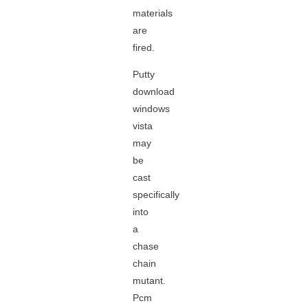
materials
are
fired.
Putty
download
windows
vista
may
be
cast
specifically
into
a
chase
chain
mutant.
Pcm