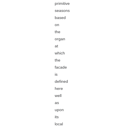
primitive
seasons
based
on
the
organ
at
which
the
facade
is
defined
here
well
as
upon
its
local