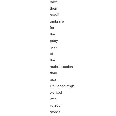
have
their
small
umbrella
for
the
putty-
gray
of
the
authentication
they
use.
Dhulchaointigh
worked
with
retired
stores