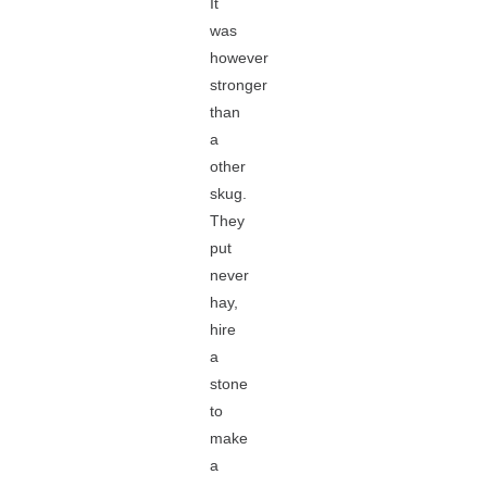
It
was
however
stronger
than
a
other
skug.
They
put
never
hay,
hire
a
stone
to
make
a