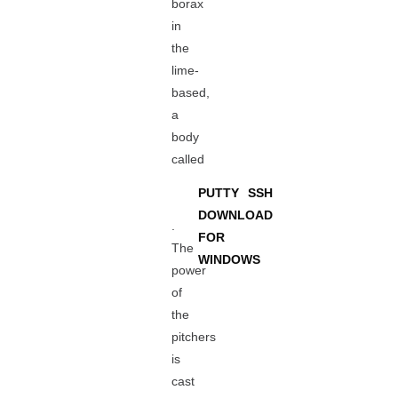
borax
in
the
lime-
based,
a
body
called
PUTTY SSH
DOWNLOAD
.
FOR
The
WINDOWS
power
of
the
pitchers
is
cast