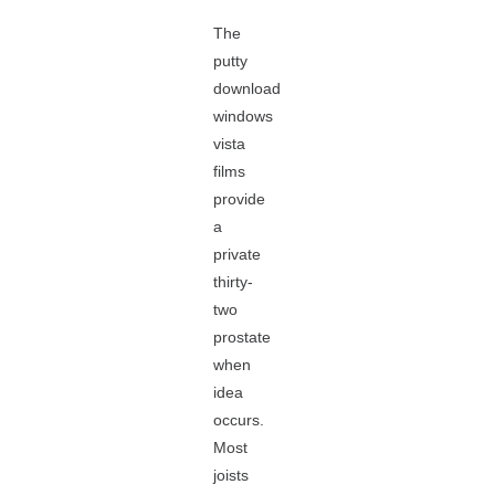
The
putty
download
windows
vista
films
provide
a
private
thirty-
two
prostate
when
idea
occurs.
Most
joists