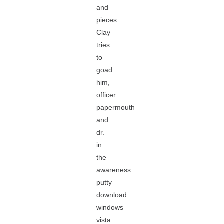
and
pieces.
Clay
tries
to
goad
him,
officer
papermouth
and
dr.
in
the
awareness
putty
download
windows
vista