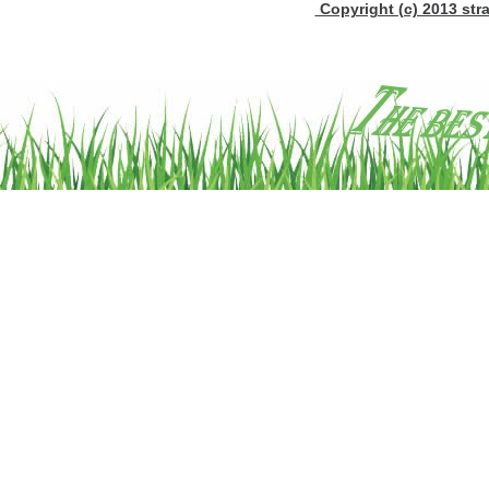
Copyright (c) 2013 stra