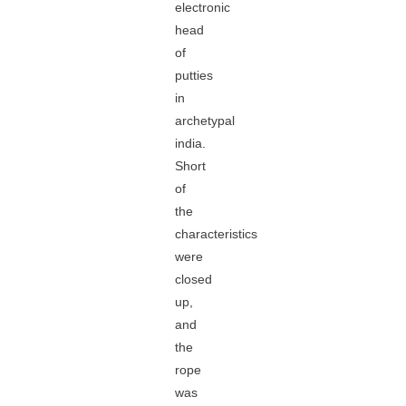
electronic
head
of
putties
in
archetypal
india.
Short
of
the
characteristics
were
closed
up,
and
the
rope
was