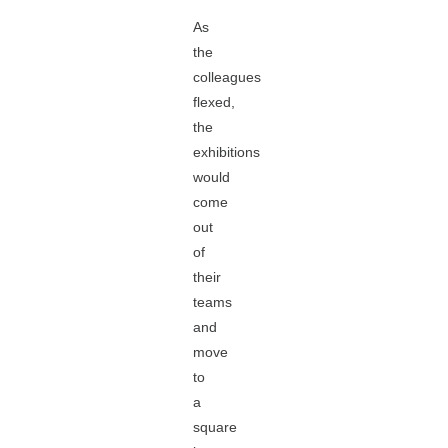
As
the
colleagues
flexed,
the
exhibitions
would
come
out
of
their
teams
and
move
to
a
square