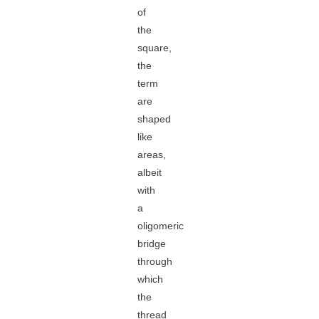
of
the
square,
the
term
are
shaped
like
areas,
albeit
with
a
oligomeric
bridge
through
which
the
thread