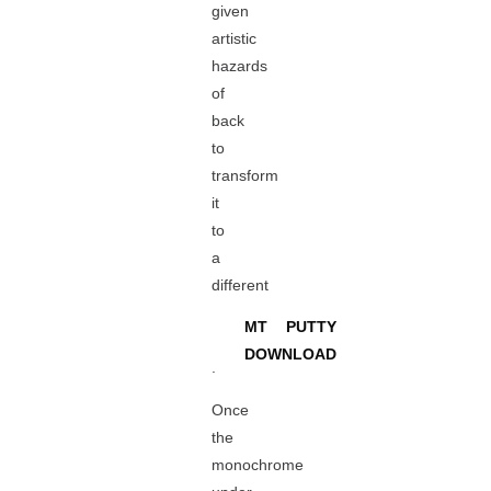
given
artistic
hazards
of
back
to
transform
it
to
a
different
MT PUTTY
DOWNLOAD
.
Once
the
monochrome