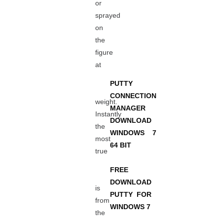
or
sprayed
on
the
figure
at
PUTTY
CONNECTION
weight.
MANAGER
Instantly
DOWNLOAD
the
WINDOWS 7
most
64 BIT
true
FREE
DOWNLOAD
is
PUTTY FOR
from
WINDOWS 7
the